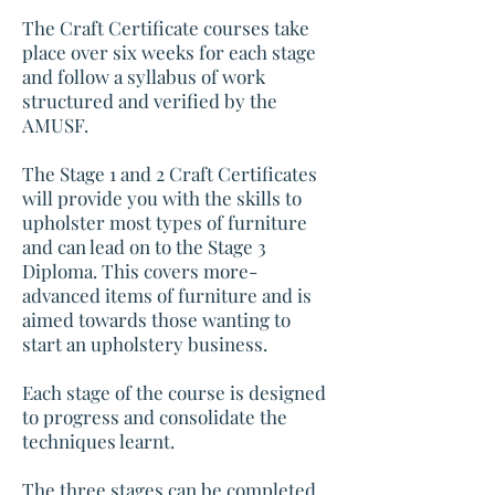
The Craft Certificate courses take
place over six weeks for each stage
and follow a syllabus of work
structured and verified by the
AMUSF.
The Stage 1 and 2 Craft Certificates
will provide you with the skills to
upholster most types of furniture
and can lead on to the Stage 3
Diploma. This covers more-
advanced items of furniture and is
aimed towards those wanting to
start an upholstery business.
Each stage of the course is designed
to progress and consolidate the
techniques learnt.
The three stages can be completed