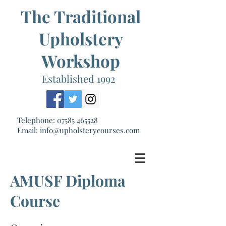
The Traditional
Upholstery
Workshop
Established 1992
Telephone:
07585 465528
Email:
info@upholsterycourses.com
AMUSF Diploma
Course