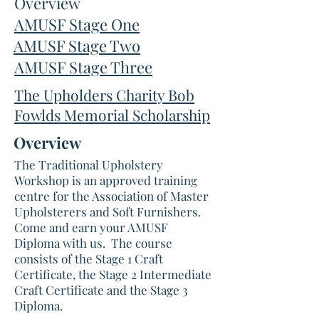
Overview
AMUSF Stage One
AMUSF Stage Two
AMUSF Stage Three
The Upholders Charity Bob
Fowlds Memorial Scholarship
Overview
The Traditional Upholstery
Workshop is an approved training
centre for the Association of Master
Upholsterers and Soft Furnishers.
Come and earn your AMUSF
Diploma with us. The course
consists of the Stage 1 Craft
Certificate, the Stage 2 Intermediate
Craft Certificate and the Stage 3
Diploma.