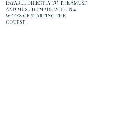
PAYABLE DIRECTLY TO THE AMUSF
AND MUST BE MADE WITHIN 4
WEEKS OF STARTING THE
COURSE.
Book Now
Workshop Address
The Traditional Upholstery Workshop,
Old Piggery, Meidrim,
Carmarthenshire,
Wales,
SA33 5NY
Correspondence Address
Torcoed Ganol
Porthyrhyd,
Carmarthenshire
Wales,
SA32 8PY