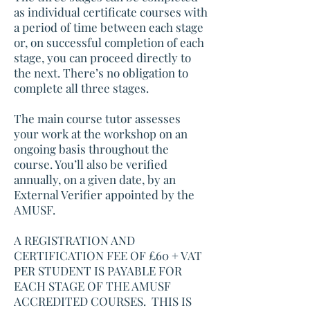
as individual certificate courses with
a period of time between each stage
or, on successful completion of each
stage, you can proceed directly to
the next. There’s no obligation to
complete all three stages.
The main course tutor assesses
your work at the workshop on an
ongoing basis throughout the
course. You’ll also be verified
annually, on a given date, by an
External Verifier appointed by the
AMUSF.
A REGISTRATION AND
CERTIFICATION FEE OF £60 + VAT
PER STUDENT IS PAYABLE FOR
EACH STAGE OF THE AMUSF
ACCREDITED COURSES. THIS IS