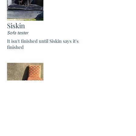
Siskin
Sofa tester
It isn't finished until Siskin says it's
finished
Pumpkin
Chief Bassett
Pumpkin is a highly trained Bassett hound,
who can sniff out upholstery flaws at more
than a mile.