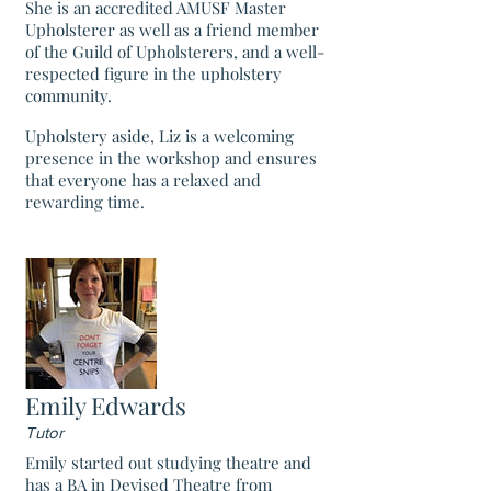
She is an accredited AMUSF Master
Upholsterer as well as a friend member
of the Guild of Upholsterers, and a well-
respected figure in the upholstery
community.
Upholstery aside, Liz is a welcoming
presence in the workshop and ensures
that everyone has a relaxed and
rewarding time.
Emily Edwards
Tutor
Emily started out studying theatre and
has a BA in Devised Theatre from