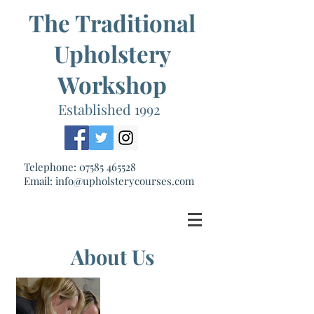
The Traditional
Upholstery
Workshop
Established 1992
Telephone:
07585 465528
Email:
info@upholsterycourses.com
About Us