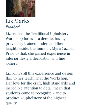
Liz Marks
Principal
Liz has led the Traditional Upholstery
Workshop for over a decade, having
previously trained under, and then
taught beside, the founder, Myra Cazalet.
Prior to that, she gained experience in
interior design, decoration and fine
joinery.
Liz brings all this experience and design
flair to her teaching at the Workshop.
Her love for the craft, high standards and
incredible attention to detail mean that
students come to recognise - and to
produce - upholstery of the highest
quality.