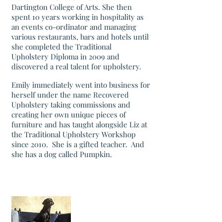
Dartington College of Arts. She then
spent 10 years working in hospitality as
an events co-ordinator and managing
various restaurants, bars and hotels until
she completed the Traditional
Upholstery Diploma in 2009 and
discovered a real talent for upholstery.
Emily immediately went into business for
herself under the name Recovered
Upholstery taking commissions and
creating her own unique pieces of
furniture and has taught alongside Liz at
the Traditional Upholstery Workshop
since 2010. She is a gifted teacher. And
she has a dog called Pumpkin.